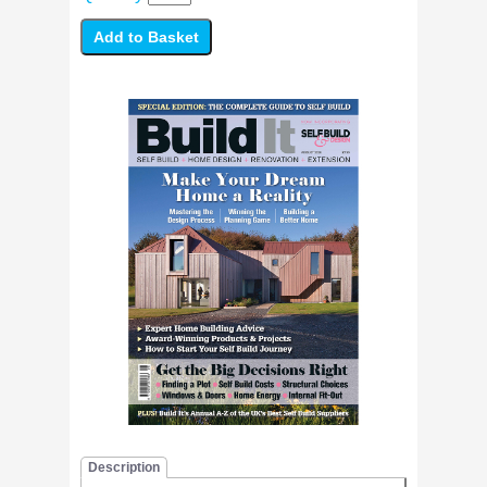
Description