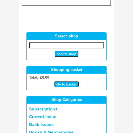
Search shop
Shopping basket
Total: £0.00
Shop Categories
Subscriptions
Current Issue
Back Issues
Books & Merchandise