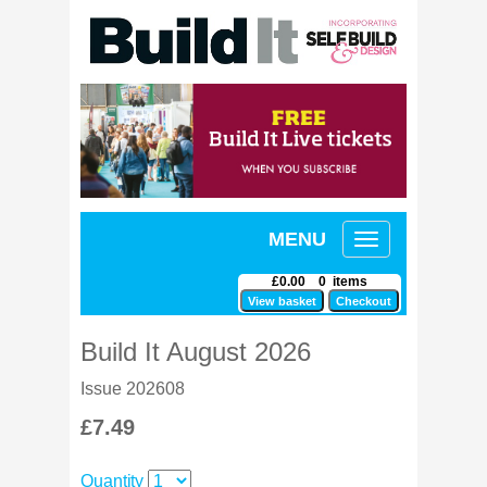
MENU
Toggle
navigation
£0.00 0 items
Build It August 2026
Issue 202608
£7.49
Quantity