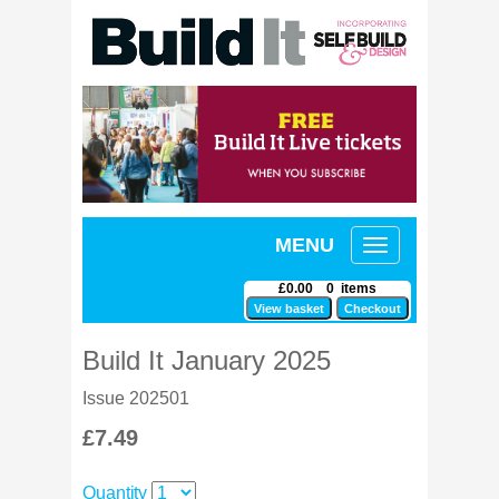
MENU
Toggle
navigation
£0.00 0 items
Build It January 2025
Issue 202501
£7.49
Quantity