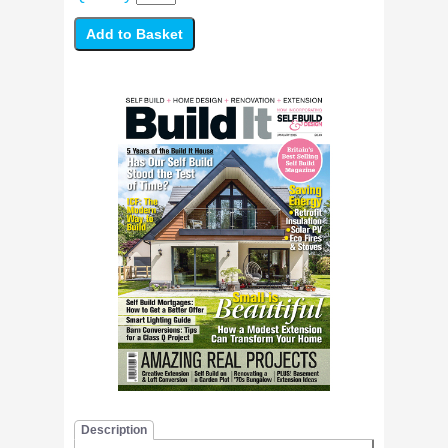
Description