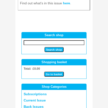
Find out what's in this issue
here
.
Search shop
Shopping basket
Total: £0.00
Shop Categories
Subscriptions
Current Issue
Back Issues