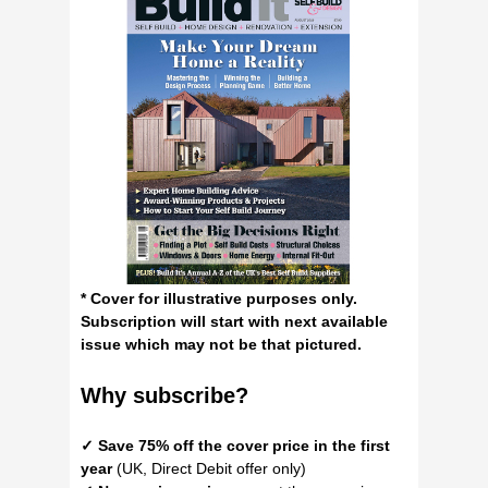
* Cover for illustrative purposes only.
Subscription will start with next available
issue which may not be that pictured.
Why
subscribe?
✓ Save 75% off the cover price in the first
year
(UK, Direct Debit offer only)