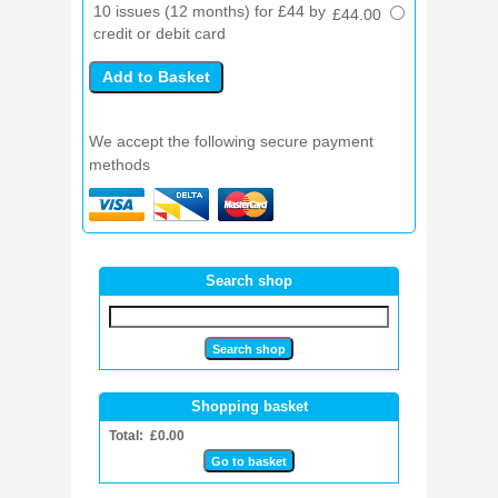
10 issues (12 months) for £44 by
£44.00
credit or debit card
We accept the following secure payment
methods
Search shop
Shopping basket
Total: £0.00