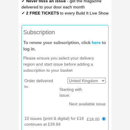
✓ Never miss an issue
- get the magazine
delivered to your door each month
✓ 2 FREE TICKETS
to every Build It Live Show
Subscription
To renew your subscription, click
here
to
log in.
Please ensure you select your delivery
region and start issue before adding a
subscription to your basket
Order delivered
to:
Starting with
issue:
Next available issue
10 issues (print & digital) for £18
£18.00
continues at £39.84