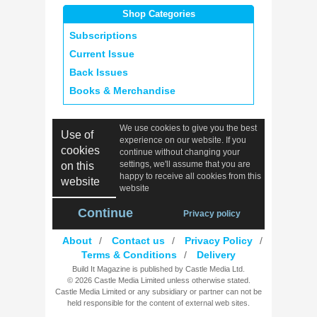
Shop Categories
Subscriptions
Current Issue
Back Issues
Books & Merchandise
We use cookies to give you the best
Use of
experience on our website. If you
cookies
continue without changing your
settings, we'll assume that you are
on this
happy to receive all cookies from this
website
website
Continue
Privacy policy
About
/
Contact us
/
Privacy Policy
/
Terms & Conditions
/
Delivery
Build It Magazine is published by Castle Media Ltd.
© 2026 Castle Media Limited unless otherwise stated.
Castle Media Limited or any subsidiary or partner can not be
held responsible for the content of external web sites.