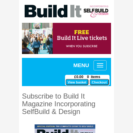
MENU
Toggle
navigation
£0.00 0 items
Subscribe to Build It
Magazine Incorporating
SelfBuild & Design